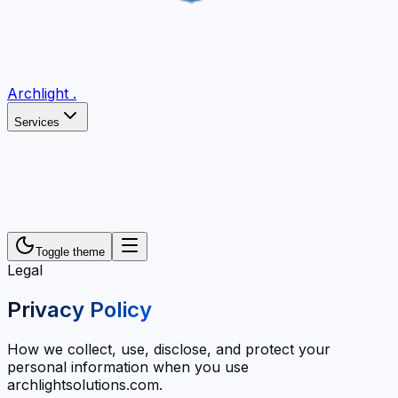
Archlight
.
Services
Toggle theme
Legal
Privacy Policy
How we collect, use, disclose, and protect your
personal information when you use
archlightsolutions.com.