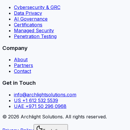
Cybersecurity & GRC
Data Privacy
AI Governance
Certifications
Managed Security
Penetration Testing
Company
About
Partners
Contact
Get in Touch
info@archlightsolutions.com
US +1 612 532 5539
UAE +971 50 296 0968
©
2026
Archlight Solutions
. All rights reserved.