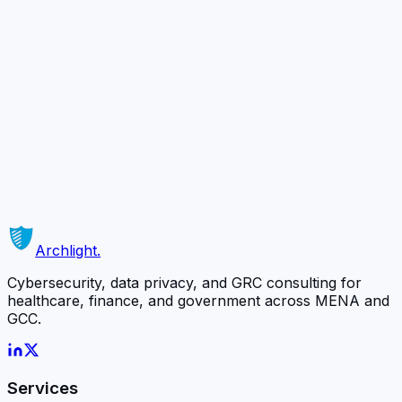
you may contact us at info@archlightsolutions.com
Ready to Secure
Your Business?
Schedule a complimentary 30-minute consultation with
our team and discover how we can protect what
matters most.
Schedule a Free Consultation
Or contact us directly →
Archlight
.
Cybersecurity, data privacy, and GRC consulting for
healthcare, finance, and government across MENA and
GCC.
Services