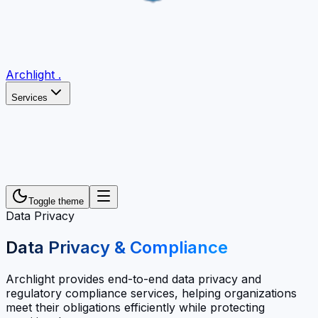
Archlight
.
Services
Toggle theme
Data Privacy
Data Privacy & Compliance
Archlight provides end-to-end data privacy and
regulatory compliance services, helping organizations
meet their obligations efficiently while protecting