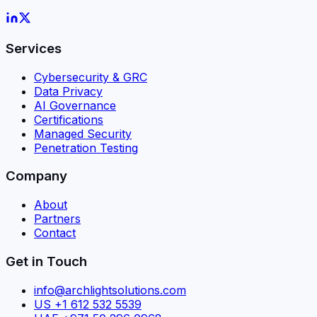
Services
Cybersecurity & GRC
Data Privacy
AI Governance
Certifications
Managed Security
Penetration Testing
Company
About
Partners
Contact
Get in Touch
info@archlightsolutions.com
US +1 612 532 5539