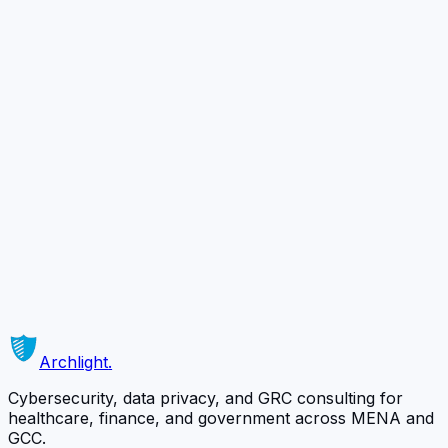
Evaluation)
HIE Readiness (Security / Privacy
Requirements)
DHA Telehealth Licensure Approval Support
Ready to Secure
Your Business?
Schedule a complimentary 30-minute consultation with
our team and discover how we can protect what
matters most.
Schedule a Free Consultation
Or contact us directly →
Archlight
.
Cybersecurity, data privacy, and GRC consulting for
healthcare, finance, and government across MENA and
GCC.