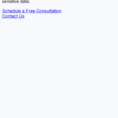
sensitive data.
Schedule a Free Consultation
Contact Us
Data Protection Laws Compliance
Privacy Impact & Risk Assessments (PIA/DPIA)
Data Flow Mapping & RoPA
Third-Party Inventory
Privacy Automation (DSAR, Data Mapping,
Inventory, Cookies, Consent)