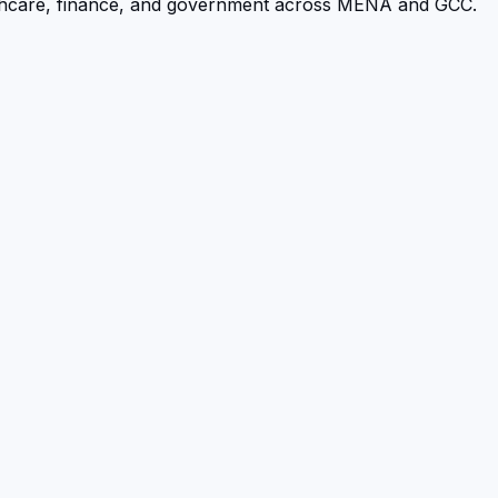
althcare, finance, and government across MENA and GCC.