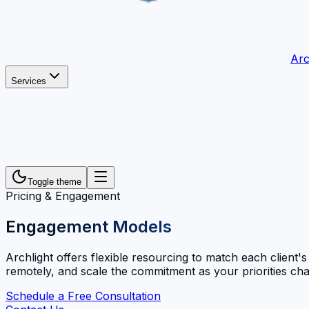
Arc
Services
Toggle theme
Pricing & Engagement
Engagement Models
Archlight offers flexible resourcing to match each client'
remotely, and scale the commitment as your priorities ch
Schedule a Free Consultation