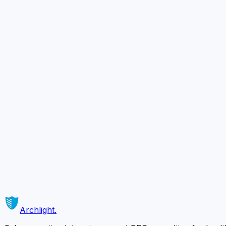
4
5
Ready to Secure
Your Business?
Schedule a complimentary 30-minute consultation with o
Schedule a Free Consultation
Or contact us directly →
Archlight
.