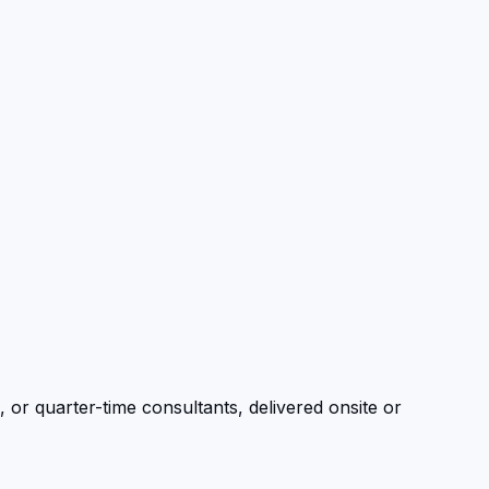
, or quarter-time consultants, delivered onsite or