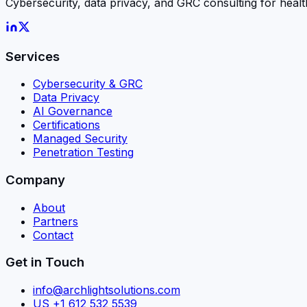
Cybersecurity, data privacy, and GRC consulting for he
Services
Cybersecurity & GRC
Data Privacy
AI Governance
Certifications
Managed Security
Penetration Testing
Company
About
Partners
Contact
Get in Touch
info@archlightsolutions.com
US +1 612 532 5539