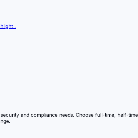
hlight
.
s security and compliance needs. Choose full-time, half-time
ange.