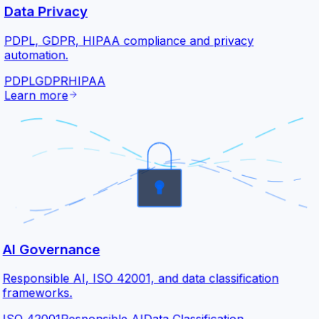
Data Privacy
PDPL, GDPR, HIPAA compliance and privacy
automation.
PDPL
GDPR
HIPAA
Learn more
AI Governance
Responsible AI, ISO 42001, and data classification
frameworks.