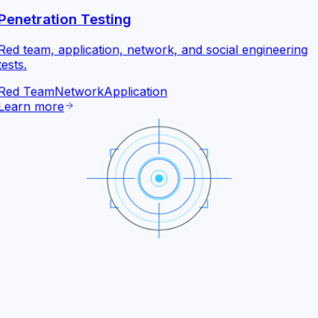
Penetration Testing
Red team, application, network, and social engineering
tests.
Red Team
Network
Application
Learn more