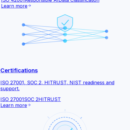
ISO 42001
Responsible AI
Data Classification
Learn more
Certifications
ISO 27001, SOC 2, HITRUST, NIST readiness and
support.
ISO 27001
SOC 2
HITRUST
Learn more