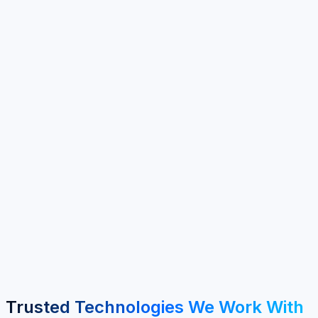
100+
Clients Served
40+
Years Experience
6+
Service Areas
MENA & GCC
Regional Focus
Trusted Technologies We Work With