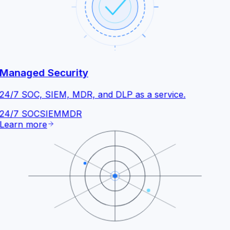
Managed Security
24/7 SOC, SIEM, MDR, and DLP as a service.
24/7 SOC
SIEM
MDR
Learn more