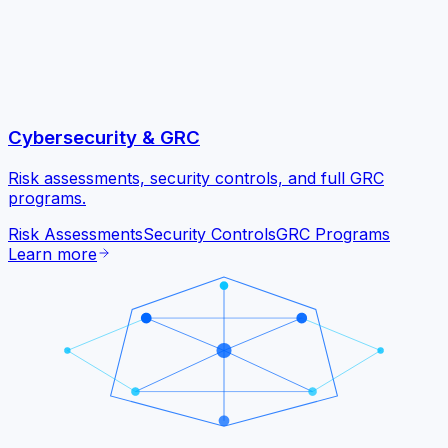
Cybersecurity & GRC
Risk assessments, security controls, and full GRC
programs.
Risk Assessments
Security Controls
GRC Programs
Learn more