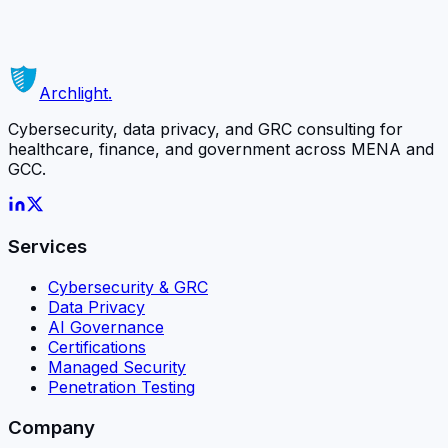
matters most.
Schedule a Free Consultation
Or contact us directly →
Archlight
.
Cybersecurity, data privacy, and GRC consulting for
healthcare, finance, and government across MENA and
GCC.
Services
Cybersecurity & GRC
Data Privacy
AI Governance
Certifications
Managed Security
Penetration Testing
Company