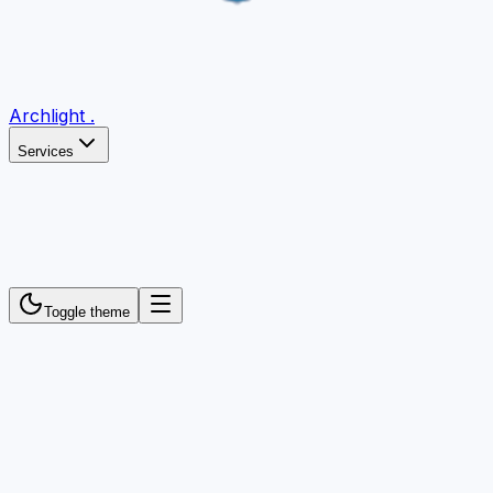
Archlight
.
Services
Toggle theme