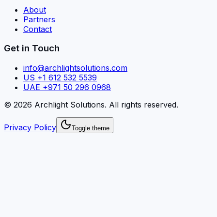
About
Partners
Contact
Get in Touch
info@archlightsolutions.com
US +1 612 532 5539
UAE +971 50 296 0968
©
2026
Archlight Solutions
. All rights reserved.
Privacy Policy
Toggle theme