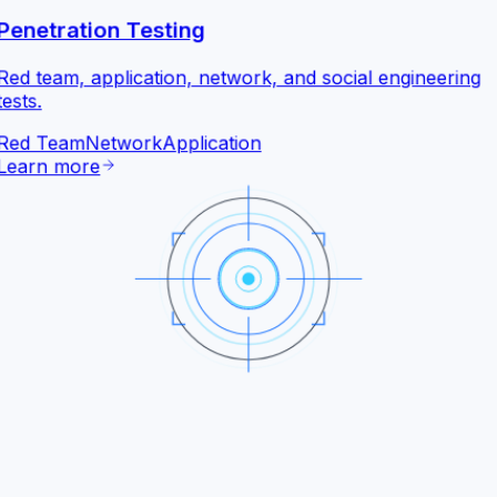
Penetration Testing
Red team, application, network, and social engineering
tests.
Red Team
Network
Application
Learn more