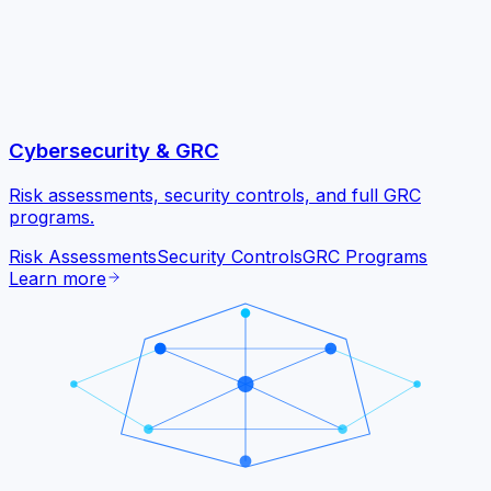
Cybersecurity & GRC
Risk assessments, security controls, and full GRC
programs.
Risk Assessments
Security Controls
GRC Programs
Learn more