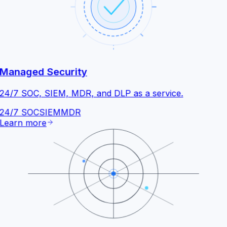
Managed Security
24/7 SOC, SIEM, MDR, and DLP as a service.
24/7 SOC
SIEM
MDR
Learn more