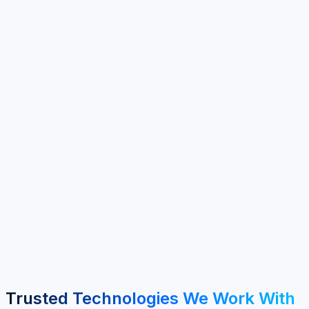
100+
Clients Served
40+
Years Experience
6+
Service Areas
MENA & GCC
Regional Focus
Trusted Technologies We Work With