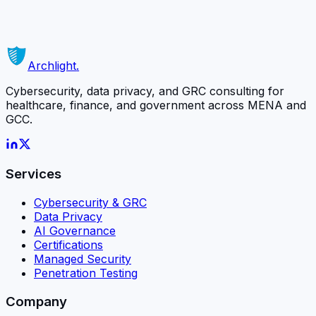
matters most.
Schedule a Free Consultation
Or contact us directly →
Archlight
.
Cybersecurity, data privacy, and GRC consulting for
healthcare, finance, and government across MENA and
GCC.
Services
Cybersecurity & GRC
Data Privacy
AI Governance
Certifications
Managed Security
Penetration Testing
Company