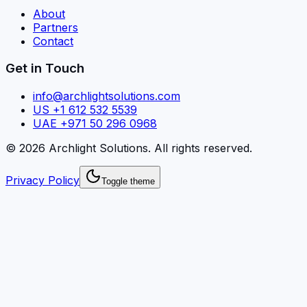
About
Partners
Contact
Get in Touch
info@archlightsolutions.com
US +1 612 532 5539
UAE +971 50 296 0968
©
2026
Archlight Solutions
. All rights reserved.
Privacy Policy
Toggle theme