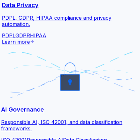
Data Privacy
PDPL, GDPR, HIPAA compliance and privacy
automation.
PDPL
GDPR
HIPAA
Learn more
AI Governance
Responsible AI, ISO 42001, and data classification
frameworks.