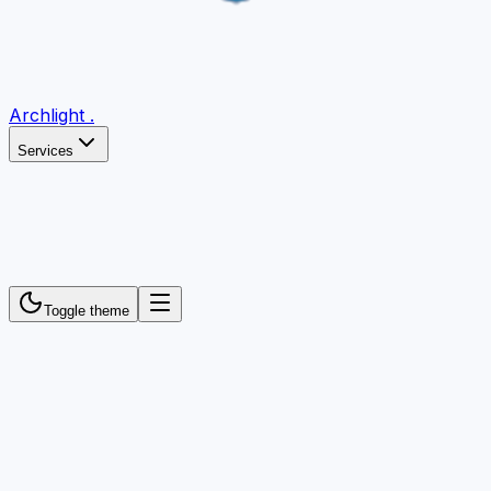
Archlight
.
Services
Toggle theme