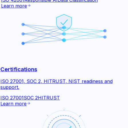
ISO 42001
Responsible AI
Data Classification
Learn more
Certifications
ISO 27001, SOC 2, HITRUST, NIST readiness and
support.
ISO 27001
SOC 2
HITRUST
Learn more