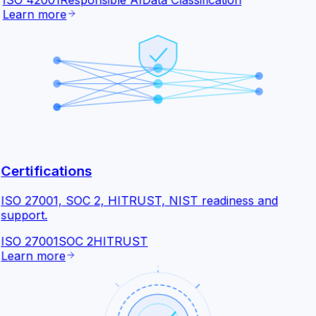
ISO 42001
Responsible AI
Data Classification
Learn more
Certifications
ISO 27001, SOC 2, HITRUST, NIST readiness and
support.
ISO 27001
SOC 2
HITRUST
Learn more