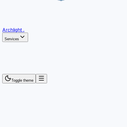
Archlight
.
Services
Toggle theme