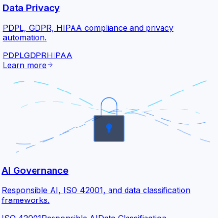
Data Privacy
PDPL, GDPR, HIPAA compliance and privacy
automation.
PDPL
GDPR
HIPAA
Learn more
AI Governance
Responsible AI, ISO 42001, and data classification
frameworks.