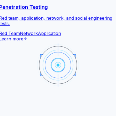
Penetration Testing
Red team, application, network, and social engineering
tests.
Red Team
Network
Application
Learn more