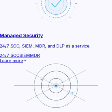
Managed Security
24/7 SOC, SIEM, MDR, and DLP as a service.
24/7 SOC
SIEM
MDR
Learn more