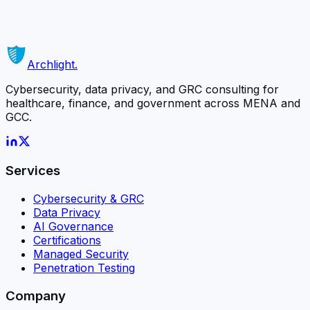
matters most.
Schedule a Free Consultation
Or contact us directly →
Archlight
.
Cybersecurity, data privacy, and GRC consulting for
healthcare, finance, and government across MENA and
GCC.
Services
Cybersecurity & GRC
Data Privacy
AI Governance
Certifications
Managed Security
Penetration Testing
Company