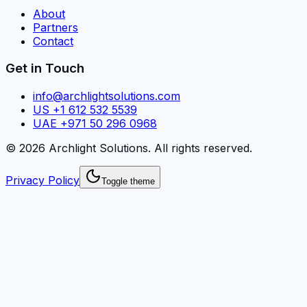
About
Partners
Contact
Get in Touch
info@archlightsolutions.com
US +1 612 532 5539
UAE +971 50 296 0968
©
2026
Archlight Solutions
. All rights reserved.
Privacy Policy
Toggle theme