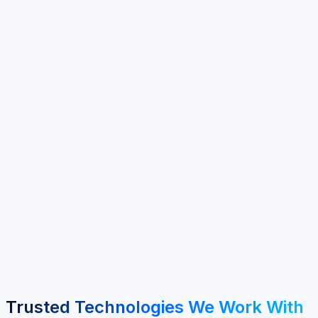
100+
Clients Served
40+
Years Experience
6+
Service Areas
MENA & GCC
Regional Focus
Trusted Technologies We Work With