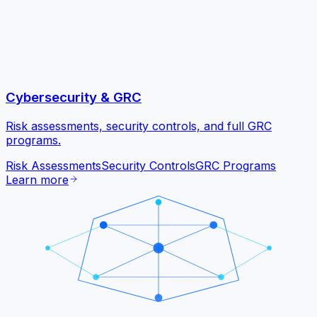
Cybersecurity & GRC
Risk assessments, security controls, and full GRC
programs.
Risk Assessments
Security Controls
GRC Programs
Learn more